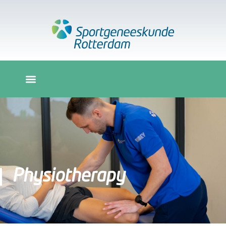
Physiotherapy