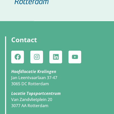
Contact
Hoofdlocatie Kralingen
Jan Leentvaarlaan 37-47
3065 DC Rotterdam
Locatie Topsportcentrum
Van Zandvlietplein 20
3077 AA Rotterdam