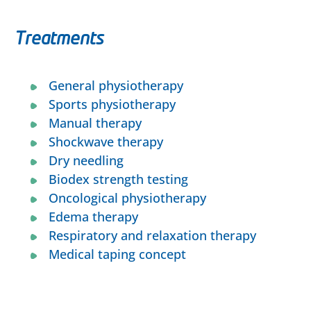
Treatments
General physiotherapy
Sports physiotherapy
Manual therapy
Shockwave
therapy
Dry needling
Biodex strength testing
Oncological physiotherapy
Edema therapy
Respiratory and relaxation therapy
Medical taping concept