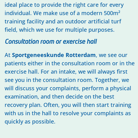
ideal place to provide the right care for every
individual. We make use of a modern 500m²
training facility and an outdoor artificial turf
field, which we use for multiple purposes.
Consultation room or exercise hall
At
Sportgeneeskunde Rotterdam
, we see our
patients either in the consultation room or in the
exercise hall. For an intake, we will always first
see you in the consultation room. Together, we
will discuss your complaints, perform a physical
examination, and then decide on the best
recovery plan. Often, you will then start training
with us in the hall to resolve your complaints as
quickly as possible.