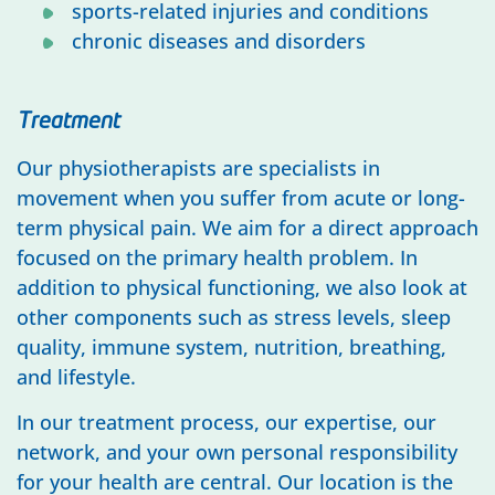
sports-related injuries and conditions
chronic diseases and disorders
Treatment
Our physiotherapists are specialists in
movement when you suffer from acute or long-
term physical pain. We aim for a direct approach
focused on the primary health problem. In
addition to physical functioning, we also look at
other components such as stress levels, sleep
quality, immune system, nutrition, breathing,
and lifestyle.
In our treatment process, our expertise, our
network, and your own personal responsibility
for your health are central. Our location is the