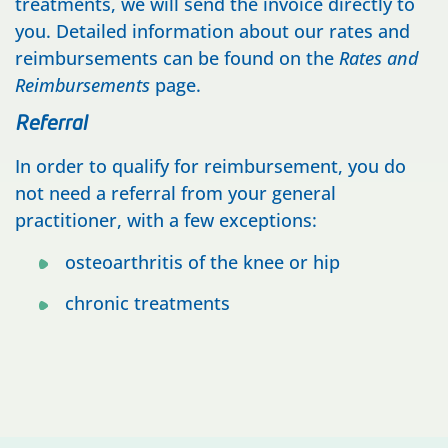
treatments, we will send the invoice directly to
you. Detailed information about our rates and
reimbursements can be found on the
Rates and
Reimbursements
page.
Referral
In order to qualify for reimbursement, you do
not need a referral from your general
practitioner, with a few exceptions:
osteoarthritis of the knee or hip
chronic treatments