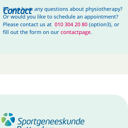
Do you have any questions about physiotherapy?
Contact
Or would you like to schedule an appointment?
Please contact us at
010 304 20 80
(option3), or
fill out the form on our
contactpage
.