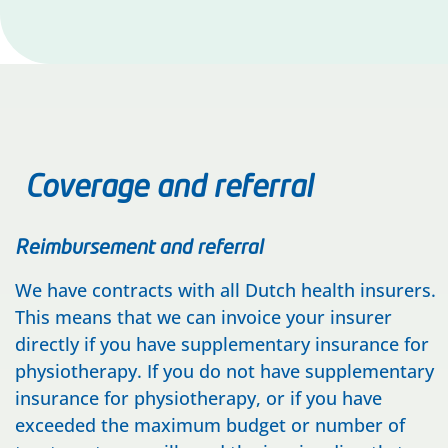
Coverage and referral
Reimbursement and referral
We have contracts with all Dutch health insurers.
This means that we can invoice your insurer
directly if you have supplementary insurance for
physiotherapy. If you do not have supplementary
insurance for physiotherapy, or if you have
exceeded the maximum budget or number of