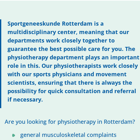
Sportgeneeskunde Rotterdam is a
multidisciplinary center, meaning that our
departments work closely together to
guarantee the best possible care for you. The
physiotherapy department plays an important
role in this. Our physiotherapists work closely
with our sports physicians and movement
scientists, ensuring that there is always the
possibility for quick consultation and referral
if necessary.
Are you looking for physiotherapy in Rotterdam?
general musculoskeletal complaints